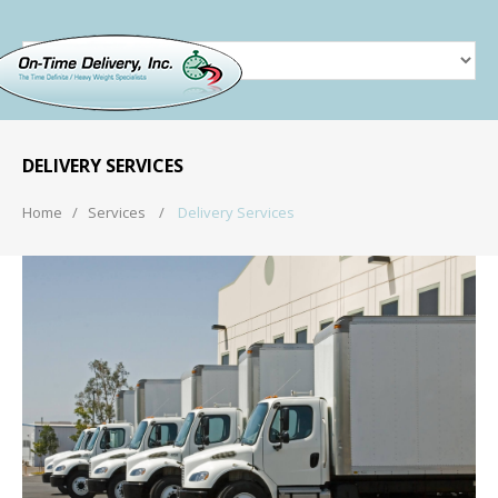
DELIVERY SERVICES
Home
Services
Delivery Services