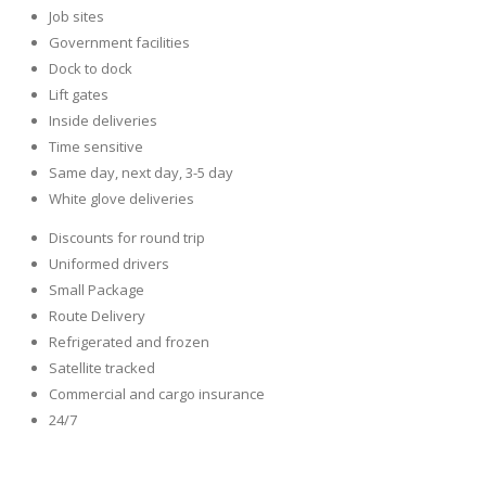
Job sites
Government facilities
Dock to dock
Lift gates
Inside deliveries
Time sensitive
Same day, next day, 3-5 day
White glove deliveries
Discounts for round trip
Uniformed drivers
Small Package
Route Delivery
Refrigerated and frozen
Satellite tracked
Commercial and cargo insurance
24/7