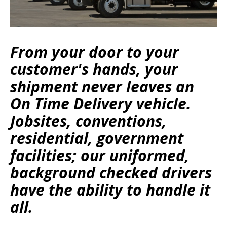
From your door to your
customer's hands, your
shipment never leaves an
On Time Delivery vehicle.
Jobsites, conventions,
residential, government
facilities; our uniformed,
background checked drivers
have the ability to handle it
all.