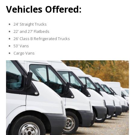
Vehicles Offered:
24' Straight Trucks
22' and 27' Flatbeds
26' Class B Refrigerated Trucks
53' Vans
Cargo Vans