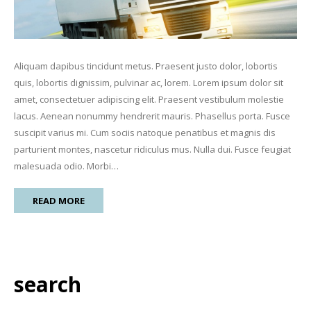
Aliquam dapibus tincidunt metus. Praesent justo dolor, lobortis
quis, lobortis dignissim, pulvinar ac, lorem. Lorem ipsum dolor sit
amet, consectetuer adipiscing elit. Praesent vestibulum molestie
lacus. Aenean nonummy hendrerit mauris. Phasellus porta. Fusce
suscipit varius mi. Cum sociis natoque penatibus et magnis dis
parturient montes, nascetur ridiculus mus. Nulla dui. Fusce feugiat
malesuada odio. Morbi…
READ MORE
search