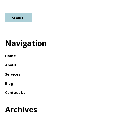
Navigation
Home
About
Services
Blog
Contact Us
Archives