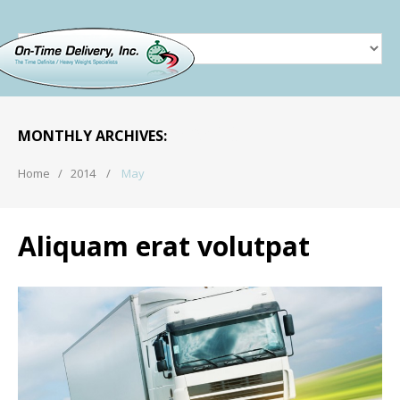
MAY 2014
MONTHLY ARCHIVES:
Home
2014
May
Aliquam erat volutpat