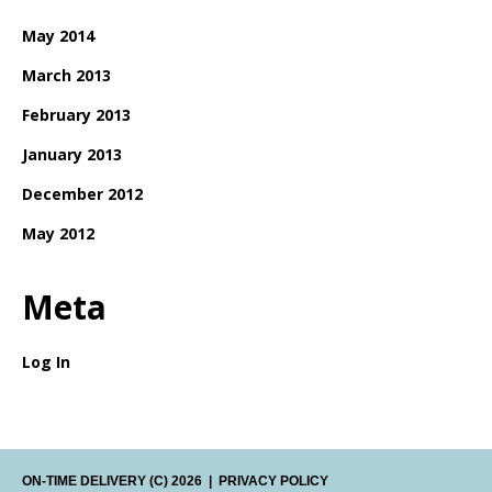
May 2014
March 2013
February 2013
January 2013
December 2012
May 2012
Meta
Log In
ON-TIME DELIVERY
(C) 2026
|
PRIVACY POLICY