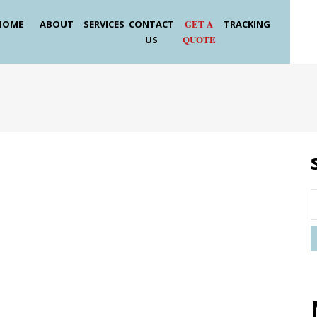
GET A
HOME
ABOUT
SERVICES
CONTACT
TRACKING
QUOTE
US