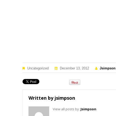
Uncategorized
December 13, 2012
Jsimpson
Written by
jsimpson
View all posts by:
Jsimpson