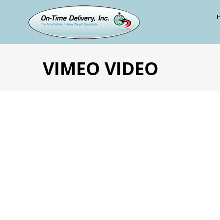
VIMEO VIDEO