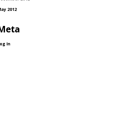
ay 2012
Meta
og In