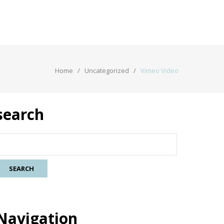
Home
Uncategorized
Vimeo Video
search
Navigation