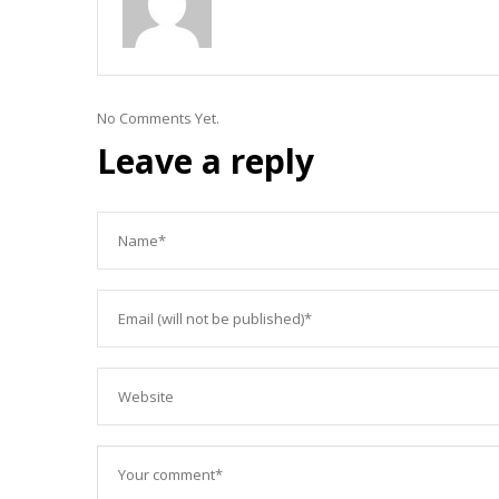
No Comments Yet.
Leave a reply