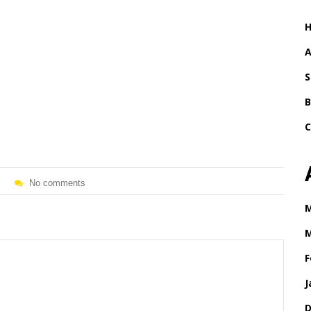
A
S
B
C
No comments
M
M
F
J
D