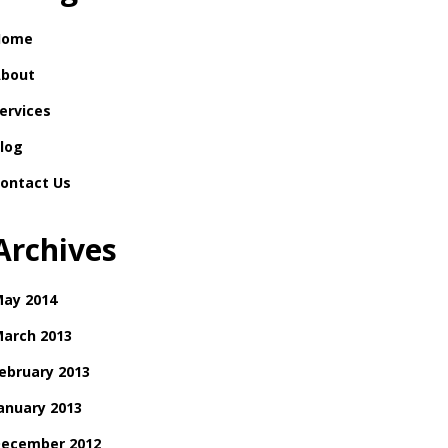
Home
bout
ervices
log
ontact Us
Archives
ay 2014
arch 2013
ebruary 2013
anuary 2013
ecember 2012